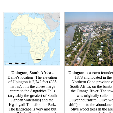
Upington, South Africa
-
Upington
is a town founde
Danie's location -The elevation
1873 and located in the
of Upington is 2,742 feet (835
Northern Cape province o
metres). It is the closest large
South Africa, on the banks
centre to the Augrabies Falls
the Orange River. The to
(arguably the greatest of South
was originally called
African waterfalls) and the
Olijvenhoutsdrift ('Olive w
Kgalagadi Transfrontier Park.
drift'), due to the abundance
The landscape is very arid but
olive wood trees in the are