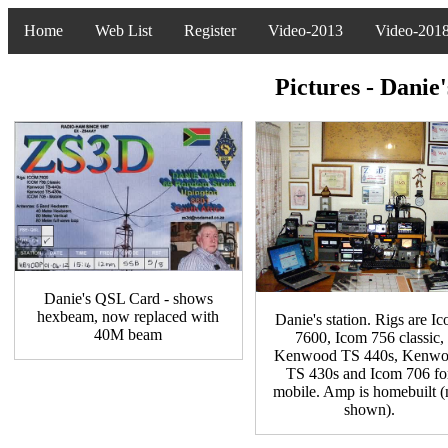
Home
Web List
Register
Video-2013
Video-201
Pictures - Dani
Danie's QSL Card - shows
hexbeam, now replaced with
Danie's station. Rigs are I
40M beam
7600, Icom 756 classic,
Kenwood TS 440s, Kenw
TS 430s and Icom 706 fo
mobile. Amp is homebuilt (
shown).