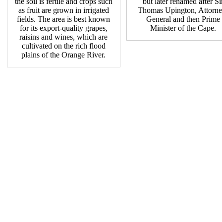
the soil is fertile and crops such
but later renamed after Si
as fruit are grown in irrigated
Thomas Upington, Attorne
fields. The area is best known
General and then Prime
for its export-quality grapes,
Minister of the Cape.
raisins and wines, which are
cultivated on the rich flood
plains of the Orange River.